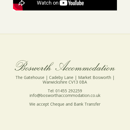
The Gatehouse | Cadeby Lane | Market Bosworth |
Warwickshire CV13 0BA
Tel: 01455 292259
info@bosworthaccommodation.co.uk
We accept Cheque and Bank Transfer