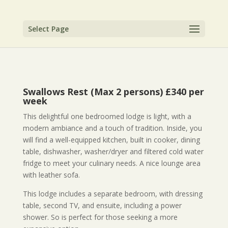
Select Page
Swallows Rest (Max 2 persons) £340 per
week
This delightful one bedroomed lodge is light, with a
modern ambiance and a touch of tradition. Inside, you
will find a well-equipped kitchen, built in cooker, dining
table, dishwasher, washer/dryer and filtered cold water
fridge to meet your culinary needs. A nice lounge area
with leather sofa.
This lodge includes a separate bedroom, with dressing
table, second TV, and ensuite, including a power
shower. So is perfect for those seeking a more