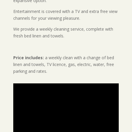
expansive option.
Entertainment is covered with a TV and extra free view
channels for your viewing pleasure.
We provide a weekly cleaning service, complete with
fresh bed linen and towels.
Price includes:
a weekly clean with a change of bed
linen and towels, TV licence, gas, electric, water, free
parking and rates.