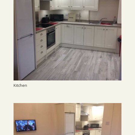
Kitchen