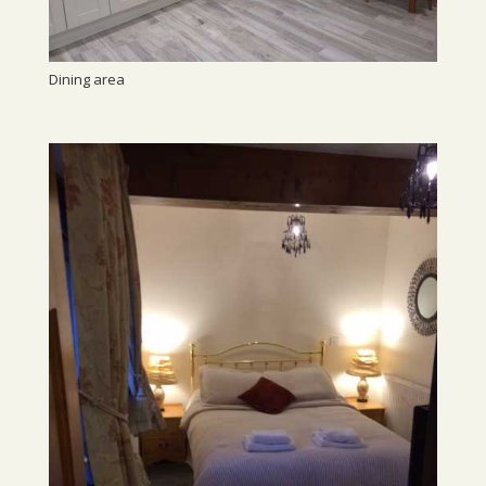
Dining area