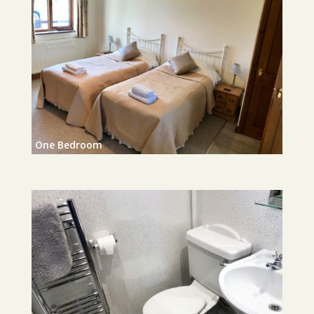
One Bedroom