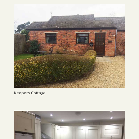
Keepers Cottage