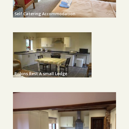
Self Catering Accommodation
Robins Rest A small Lodge