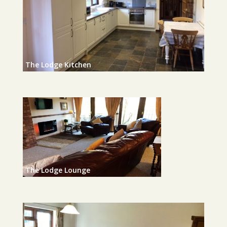
The Lodge Kitchen
The Lodge Lounge