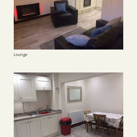
Lounge