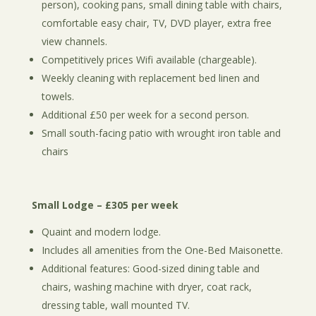
person), cooking pans, small dining table with chairs,
comfortable easy chair, TV, DVD player, extra free
view channels.
Competitively prices Wifi available (chargeable).
Weekly cleaning with replacement bed linen and
towels.
Additional £50 per week for a second person.
Small south-facing patio with wrought iron table and
chairs
Small Lodge – £305 per week
Quaint and modern lodge.
Includes all amenities from the One-Bed Maisonette.
Additional features: Good-sized dining table and
chairs, washing machine with dryer, coat rack,
dressing table, wall mounted TV.