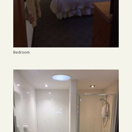
Bedroom