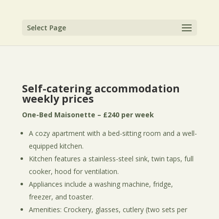
Select Page
Self-catering accommodation
weekly prices
One-Bed Maisonette – £240 per week
A cozy apartment with a bed-sitting room and a well-
equipped kitchen.
Kitchen features a stainless-steel sink, twin taps, full
cooker, hood for ventilation.
Appliances include a washing machine, fridge,
freezer, and toaster.
Amenities: Crockery, glasses, cutlery (two sets per