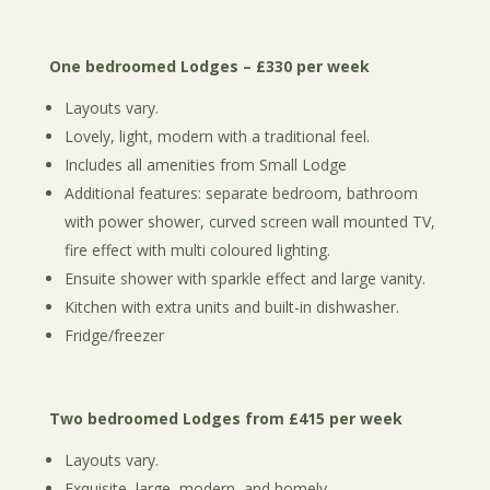
One bedroomed Lodges – £330 per week
Layouts vary.
Lovely, light, modern with a traditional feel.
Includes all amenities from Small Lodge
Additional features: separate bedroom, bathroom
with power shower, curved screen wall mounted TV,
fire effect with multi coloured lighting.
Ensuite shower with sparkle effect and large vanity.
Kitchen with extra units and built-in dishwasher.
Fridge/freezer
Two bedroomed Lodges from £415 per week
Layouts vary.
Exquisite, large, modern, and homely.