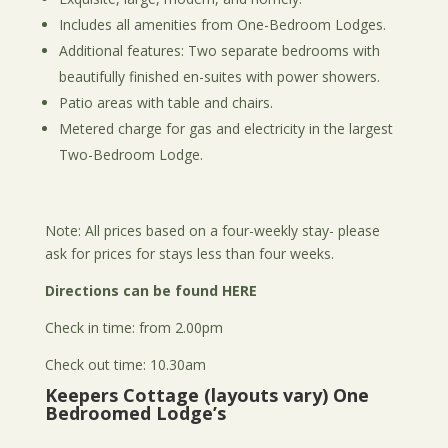
Includes all amenities from One-Bedroom Lodges.
Additional features: Two separate bedrooms with
beautifully finished en-suites with power showers.
Patio areas with table and chairs.
Metered charge for gas and electricity in the largest
Two-Bedroom Lodge.
Note: All prices based on a four-weekly stay- please
ask for prices for stays less than four weeks.
Directions can be found
HERE
Check in time: from 2.00pm
Check out time: 10.30am
Keepers Cottage (layouts vary) One
Bedroomed Lodge’s