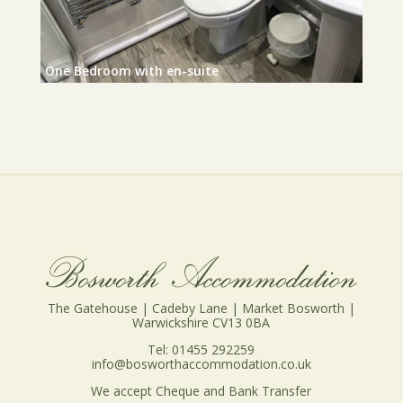
One Bedroom with en-suite
The Gatehouse | Cadeby Lane | Market Bosworth |
Warwickshire CV13 0BA
Tel: 01455 292259
info@bosworthaccommodation.co.uk
We accept Cheque and Bank Transfer