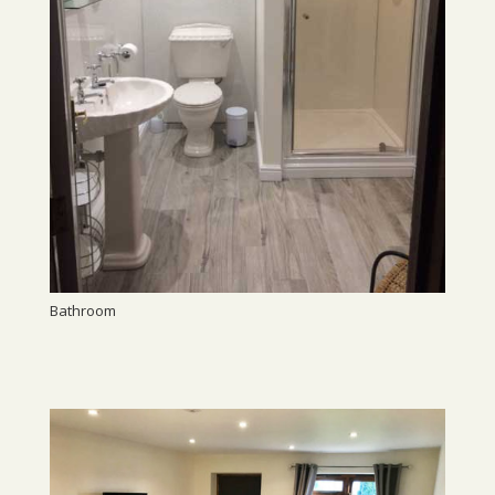
Bathroom