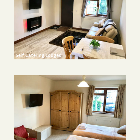
Self Catering Lodges